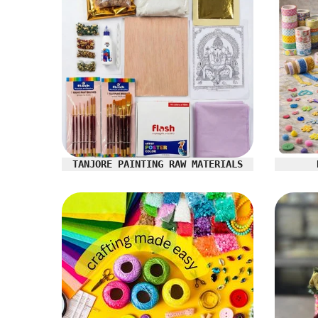
TANJORE PAINTING RAW MATERIALS