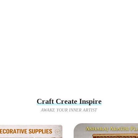
Craft Create Inspire
AWAKE YOUR INNER ARTIST