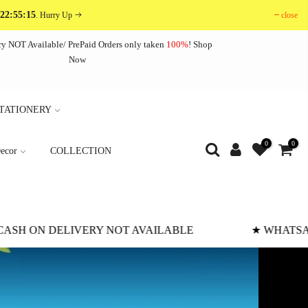
 22:55:12
close
. Hurry Up
ry NOT Available/ PrePaid Orders only taken
100%
!
Shop
Now
TATIONERY
0
0
ecor
COLLECTION
HATSAPP SCREENSHOT PAYMENT RECOMMENDED
★