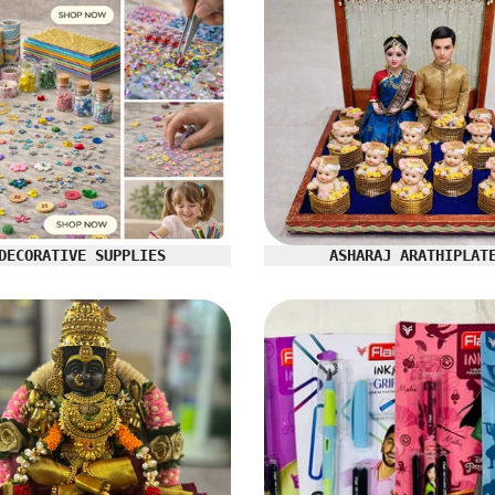
DECORATIVE SUPPLIES
ASHARAJ ARATHIPLAT