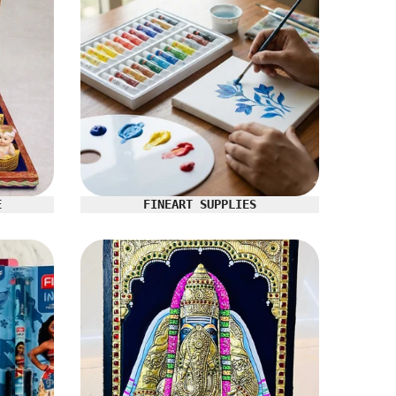
E
FINEART SUPPLIES