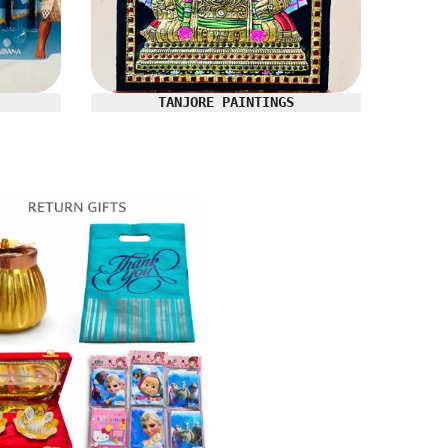
TANJORE PAINTINGS