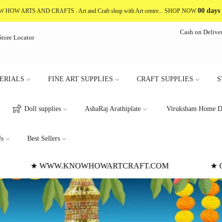
00 days
NOW HOW ARTS AND CRAFTS
. Art and Craft shop with Art centre... SHOP NOW
Cash on Delive
Store Locator
ERIALS
FINE ART SUPPLIES
CRAFT SUPPLIES
S
Doll supplies
AshaRaj Arathiplate
Viruksham Home D
s
Best Sellers
★ CASH ON DELIVERY NOT AVAILABLE
★
★ W