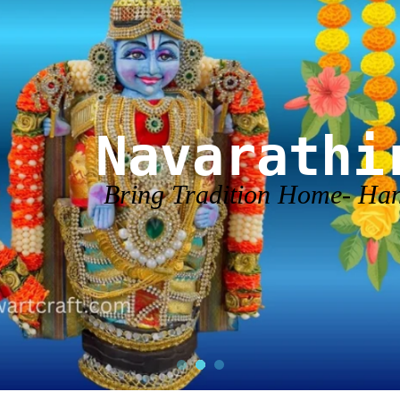
Navarathi
Bring Tradition Home- H