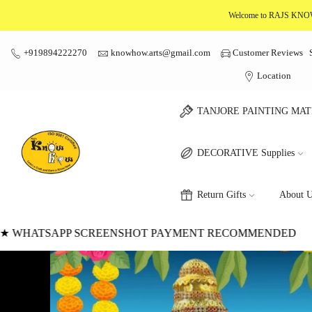
Skip
Welcome to RAJS K
to
content
+919894222270
knowhow.arts@gmail.com
Customer Reviews
Location
TANJORE PAINTING MAT
DECORATIVE Supplies
Return Gifts
About U
DED
★
★ WWW.KNOWHOWARTCRAFT.COM
★