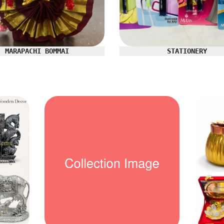
MARAPACHI BOMMAI
STATIONERY