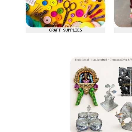
CRAFT SUPPLIES