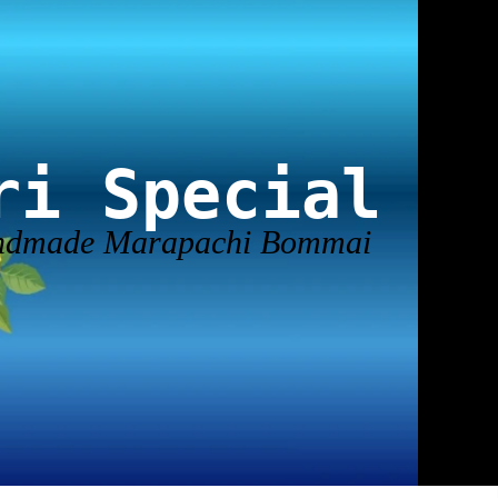
ri Special
andmade Marapachi Bommai