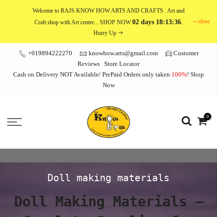
Skip
Welcome to RAJS KNOW HOW ARTS AND CRAFTS
. Art and
to
close
02 days 18:13:34
Craft shop with Art centre... SHOP NOW
.
content
Hurry Up
+919894222270
knowhow.arts@gmail.com
Customer
Reviews
Store Locator
Cash on Delivery NOT Available/ PrePaid Orders only taken
100%
!
Shop
Now
0
Doll making materials
Doll Making Materials –