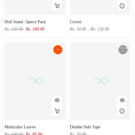
Doll Stand -3piece Pack
Crown
Rs. 120.00
Rs. 100.00
Rs. 10.00
–
Rs. 120.00
Whatsapp
-15%
us
Multicolor Leaves
Double Side Tape
Rs. 100.00
Rs. 85.00
Rs. 10.00