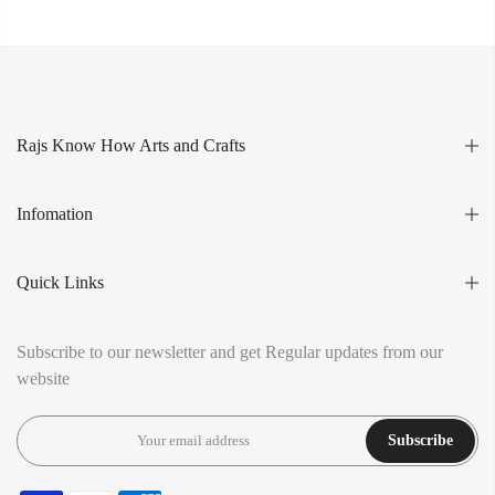
Rajs Know How Arts and Crafts
Infomation
Quick Links
Subscribe to our newsletter and get Regular updates from our
website
Subscribe