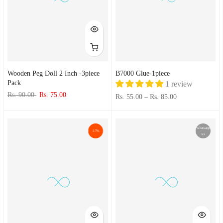
Wooden Peg Doll 2 Inch -3piece
B7000 Glue-1piece
Pack
1 review
Rs. 90.00
Rs. 75.00
Rs. 55.00
–
Rs. 85.00
Whatsapp
-17%
us