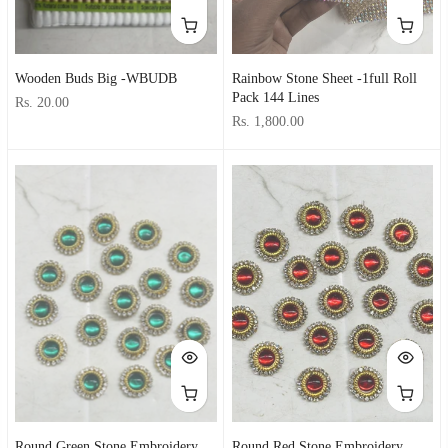
Wooden Buds Big -WBUDB
Rainbow Stone Sheet -1full Roll
Pack 144 Lines
Rs. 20.00
Rs. 1,800.00
Round Green Stone Embroidery
Round Red Stone Embroidery