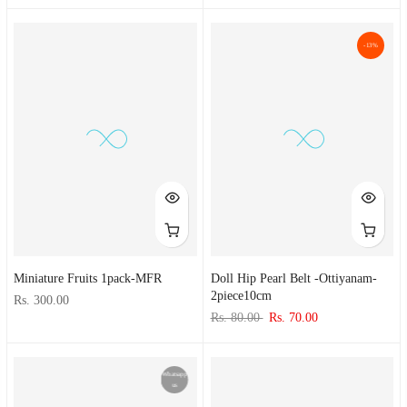
-13%
Miniature Fruits 1pack-MFR
Doll Hip Pearl Belt -ottiyanam-
2piece10cm
Rs. 300.00
Rs. 80.00
Rs. 70.00
Whatsapp
us