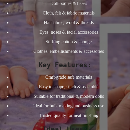
Doll bodies & bases
Cloth, felt & fabric materials
Hair fibres, wool & threads
Eyes, noses & facial accessories
Stuffing cotton & sponge
Clothes, embellishments & accessories
Key Features:
Craft-grade safe materials
Easy to shape, stitch & assemble
Suitable for traditional & modern dolls
Ideal for bulk making and business use
Trusted quality for neat finishing
Ideal Uses: