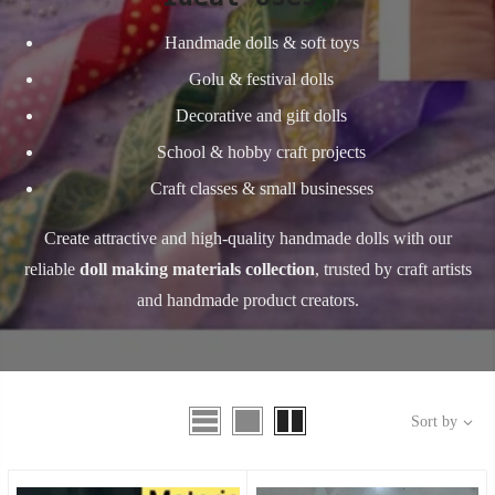
Handmade dolls & soft toys
Golu & festival dolls
Decorative and gift dolls
School & hobby craft projects
Craft classes & small businesses
Create attractive and high-quality handmade dolls with our
reliable
doll making materials collection
, trusted by craft artists
and handmade product creators.
Sort by