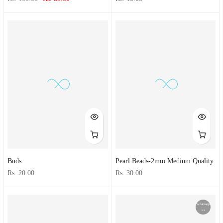
Buds
Pearl Beads-2mm Medium Quality
Rs. 20.00
Rs. 30.00
Whatsapp
us