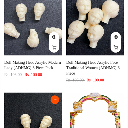
Doll Making Head Acrylic Modern
Doll Making Head Acrylic Face
Lady (ADHMG) 3 Piece Pack
Traditional Women (ADHMG) 3
Piece
Rs. 105.00
Rs. 100.00
Rs. 105.00
Rs. 100.00
-5%