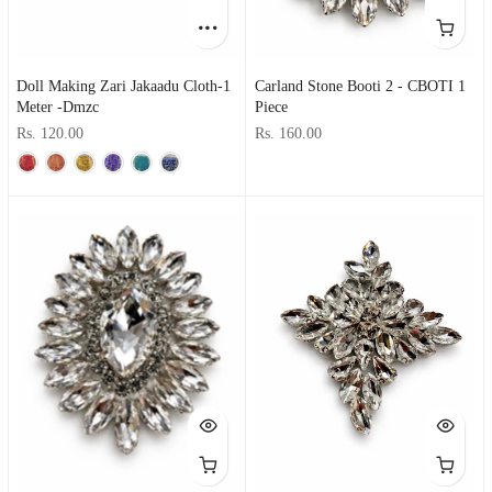
Doll Making Zari Jakaadu Cloth-1
Carland Stone Booti 2 - CBOTI 1
Meter -dmzc
Piece
Rs. 120.00
Rs. 160.00