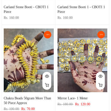
Carland Stone Booti - CBOTI 1
Carland Stone Booti 1 - CBOTI 1
Piece
Piece
Rs. 160.00
Rs. 160.00
-30%
-33%
Chakra Beads 50gram More Than
Mirror Lace- 1 Meter
50 Piece Approx
Rs. 180.00
Rs. 120.00
Rs. 100.00
Rs. 70.00