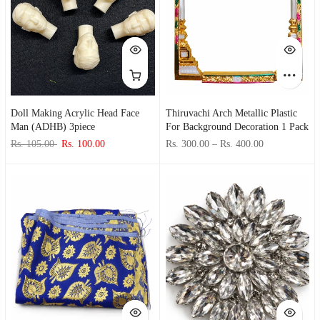
Doll Making Acrylic Head Face
Thiruvachi Arch Metallic Plastic
Man (ADHB) 3piece
For Background Decoration 1 Pack
Rs. 105.00
Rs. 100.00
Rs. 300.00
–
Rs. 400.00