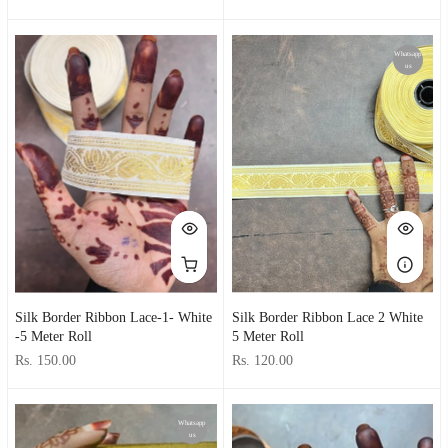
Whatsapp
us
Silk Border Ribbon Lace-1- White
Silk Border Ribbon Lace 2 White
-5 Meter Roll
5 Meter Roll
Rs. 150.00
Rs. 120.00
Whatsapp
us