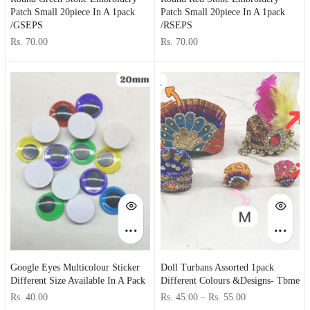
Patch Small 20piece In A 1pack
Patch Small 20piece In A 1pack
/GSEPS
/RSEPS
Rs. 70.00
Rs. 70.00
Google Eyes Multicolour Sticker
Doll Turbans Assorted 1pack
Different Size Available In A Pack
Different Colours &designs- Tbme
Rs. 40.00
Rs. 45.00
–
Rs. 55.00