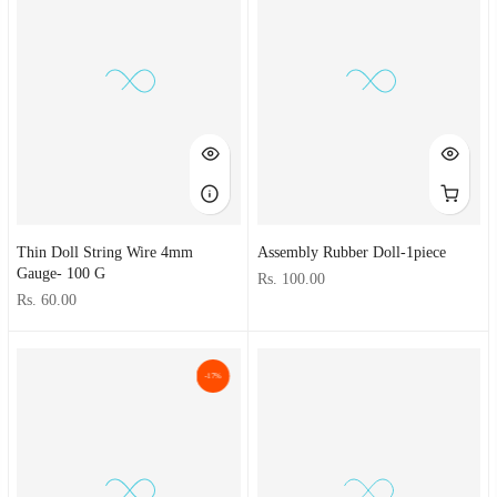
Thin Doll String Wire 4mm
Assembly Rubber Doll-1piece
Gauge- 100 G
Rs. 100.00
Rs. 60.00
-17%
-21%