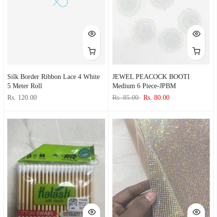
Silk Border Ribbon Lace 4 White
JEWEL PEACOCK BOOTI
5 Meter Roll
Medium 6 Piece-JPBM
Rs. 120.00
Rs. 85.00
Rs. 80.00