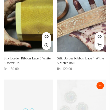
Silk Border Ribbon Lace 3 White
Silk Border Ribbon Lace 4 White
5 Meter Roll
5 Meter Roll
Rs. 150.00
Rs. 120.00
-6%