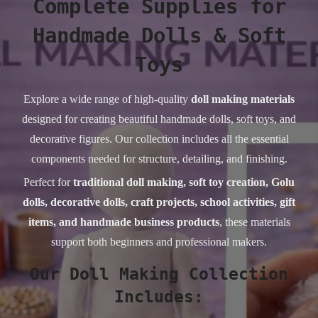
Complete Supplies for
Handmade Dolls & Soft
Toys
Explore a wide range of high-quality
doll making materials
designed for creating beautiful handmade dolls, soft toys, and
decorative figures. Our collection includes all the essential
components needed for structure, detailing, and finishing.
Perfect for
traditional doll making, soft toy creation, Golu
dolls, decorative dolls, craft projects, school activities, gift
items, and handmade business products
, these materials
support both beginners and professional makers.
Our Doll Making Collection
Includes: