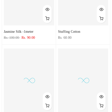
Jasmine Silk -1meter
Stuffing Cotton
Rs. 100.00
Rs. 90.00
Rs. 60.00