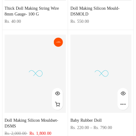
Thick Doll Making String Wire
Doll Making Silicon Mould-
8mm Gauge- 100 G
DSMOLD
Rs. 40.00
Rs. 550.00
-10%
Doll Making Silicon Mouldset-
Baby Rubber Doll
DSMS
Rs. 220.00
–
Rs. 790.00
Rs. 2,000.00
Rs. 1,800.00