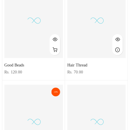
Good Beads
Hair Thread
Rs. 120.00
Rs. 70.00
-10%