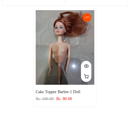
-20%
Cake Topper Barbie-1 Doll
Rs. 100.00
Rs. 80.00