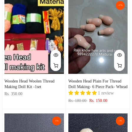
-17%
Wooden Head Woolen Thread
Wooden Head Plain For Thread
Making Doll Kit -1set
Doll Making- 6 Piece Pack- Whead
1 review
Rs. 350.00
Rs. 180.00
Rs. 150.00
-5%
-5%