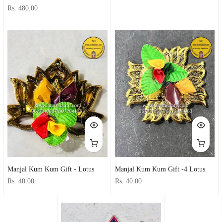
Rs. 480.00
Manjal Kum Kum Gift - Lotus
Manjal Kum Kum Gift -4 Lotus
Rs. 40.00
Rs. 40.00