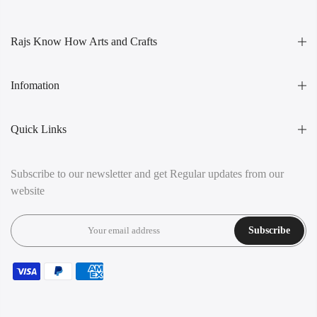
Rajs Know How Arts and Crafts
Infomation
Quick Links
Subscribe to our newsletter and get Regular updates from our
website
Subscribe