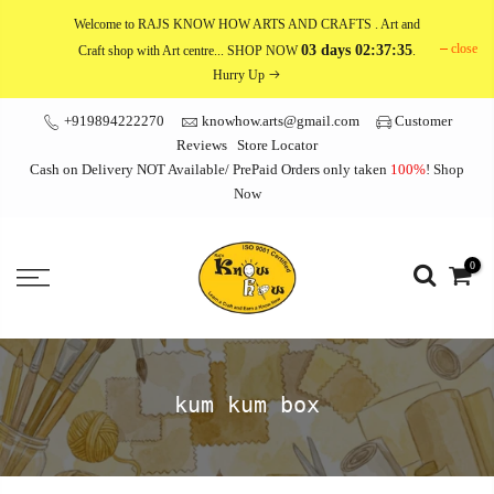
Skip
Welcome to RAJS KNOW HOW ARTS AND CRAFTS
. Art and
to
close
03 days 02:37:35
Craft shop with Art centre... SHOP NOW
.
content
Hurry Up
+919894222270
knowhow.arts@gmail.com
Customer
Reviews
Store Locator
Cash on Delivery NOT Available/ PrePaid Orders only taken
100%
!
Shop
Now
0
kum kum box