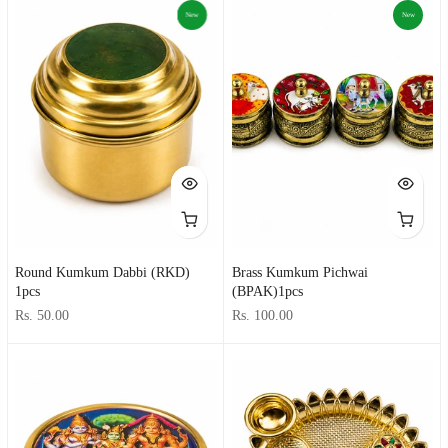
New
New
Round Kumkum Dabbi (RKD)
Brass Kumkum Pichwai
1pcs
(BPAK)1pcs
Rs. 50.00
Rs. 100.00