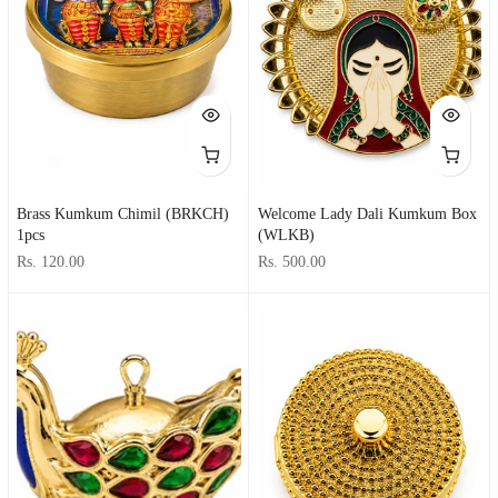
Brass Kumkum Chimil (BRKCH)
Welcome Lady Dali Kumkum Box
1pcs
(WLKB)
Rs. 120.00
Rs. 500.00