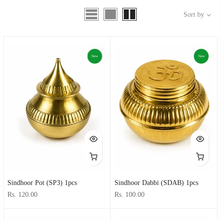
Sort by
New
New
Sindhoor Pot (SP3) 1pcs
Sindhoor Dabbi (SDAB) 1pcs
Rs. 120.00
Rs. 100.00