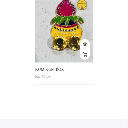
KUM KUM BOX
Rs. 40.00