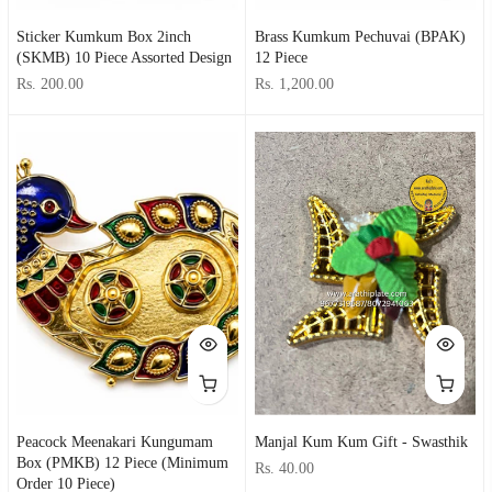
Sticker Kumkum Box 2inch
Brass Kumkum Pechuvai (BPAK)
(SKMB) 10 Piece Assorted Design
12 Piece
Rs. 200.00
Rs. 1,200.00
Peacock Meenakari Kungumam
Manjal Kum Kum Gift - Swasthik
Box (PMKB) 12 Piece (minimum
Rs. 40.00
Order 10 Piece)