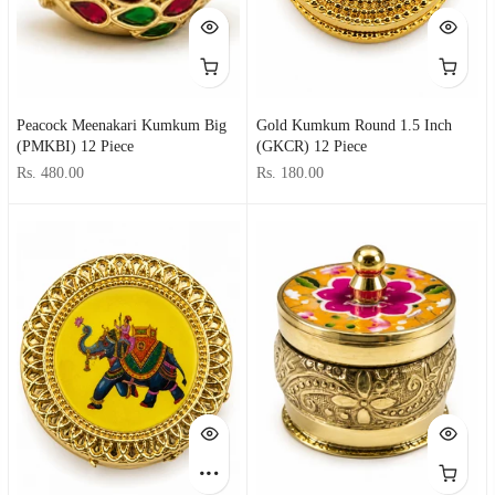
Peacock Meenakari Kumkum Big
Gold Kumkum Round 1.5 Inch
(PMKBI) 12 Piece
(GKCR) 12 Piece
Rs. 480.00
Rs. 180.00