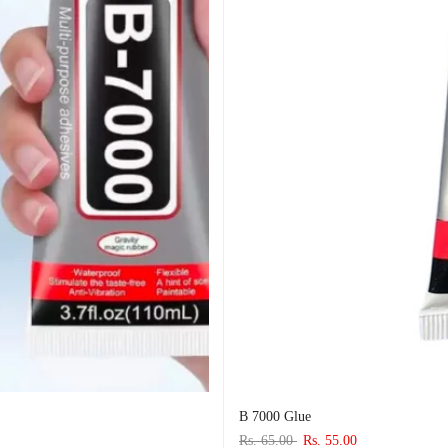
B 7000 Glue
Rs. 65.00
Rs. 55.00