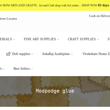
03 days
NOW HOW ARTS AND CRAFTS
. Art and Craft shop with Art centre... SHOP NOW
Cash on Delive
Store Locator
ERIALS
FINE ART SUPPLIES
CRAFT SUPPLIES
S
Doll supplies
AshaRaj Arathiplate
Viruksham Home D
s
Best Sellers
Modpodge glue