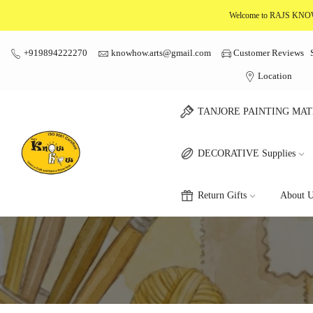
Skip
Welcome to RAJS K
to
content
+919894222270
knowhow.arts@gmail.com
Customer Reviews
Location
TANJORE PAINTING MAT
DECORATIVE Supplies
Return Gifts
About U