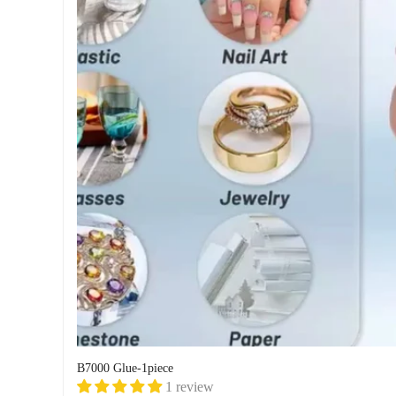
B7000 Glue-1piece
1 review