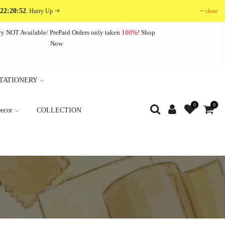
 22:20:50
close
. Hurry Up
ry NOT Available/ PrePaid Orders only taken
100%
!
Shop
Now
TATIONERY
0
0
ecor
COLLECTION