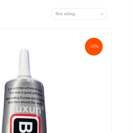
Best selling
-15%