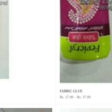
FABRIC GLUE
Rs. 17.00
–
Rs. 37.00