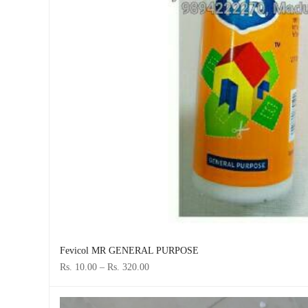
Fevicol MR GENERAL PURPOSE
Rs. 10.00
–
Rs. 320.00