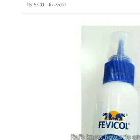
Rs. 55.00
–
Rs. 85.00