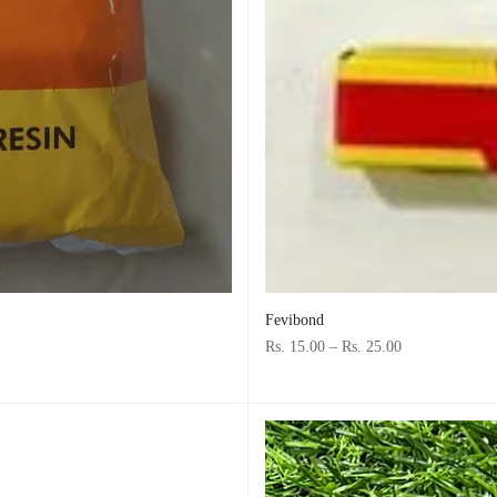
Fevibond
Rs. 15.00
–
Rs. 25.00