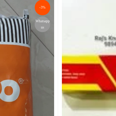
-3%
Whatsapp
us