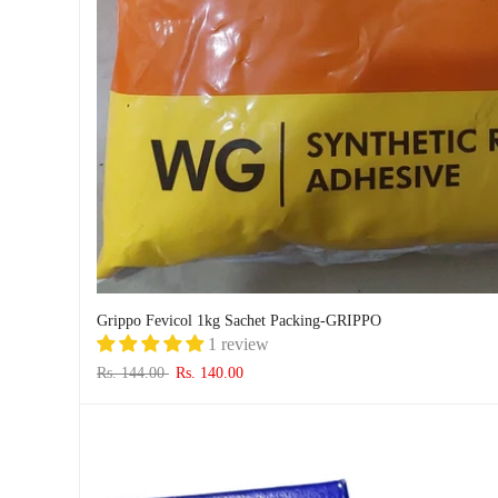
Grippo Fevicol 1kg Sachet Packing-GRIPPO
1 review
Rs. 144.00
Rs. 140.00