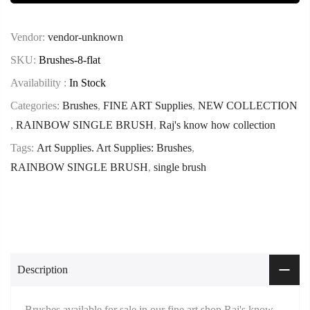
Vendor:
vendor-unknown
SKU:
Brushes-8-flat
Availability :
In Stock
Categories:
Brushes
,
FINE ART Supplies
,
NEW COLLECTION
,
RAINBOW SINGLE BRUSH
,
Raj's know how collection
Tags:
Art Supplies. Art Supplies: Brushes
,
RAINBOW SINGLE BRUSH
,
single brush
Description
Brushes available for sale in our fine art shop Raj's know