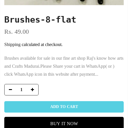
Brushes-8-flat
Rs. 49.00
Shipping
calculated at checkout.
Brushes available for sale in our fine art shop Raj's know how arts
and Crafts Madurai.Please Share your cart in WhatsApp( or )
click WhatsApp icon in this website after payment...
ADD TO CART
BUY IT NOW