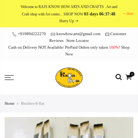
Skip
Welcome to RAJS KNOW HOW ARTS AND CRAFTS
. Art and
to
close
03 days 06:37:48
Craft shop with Art centre... SHOP NOW
.
content
Hurry Up
+919894222270
knowhow.arts@gmail.com
Customer
Reviews
Store Locator
Cash on Delivery NOT Available/ PrePaid Orders only taken
100%
!
Shop
Now
0
Home
Brushes-8-flat