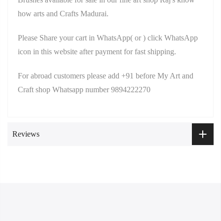
how arts and Crafts Madurai.
Please Share your cart in WhatsApp( or ) click WhatsApp
icon in this website after payment for fast shipping.
For abroad customers please add +91 before My Art and
Craft shop Whatsapp number 9894222270
Reviews