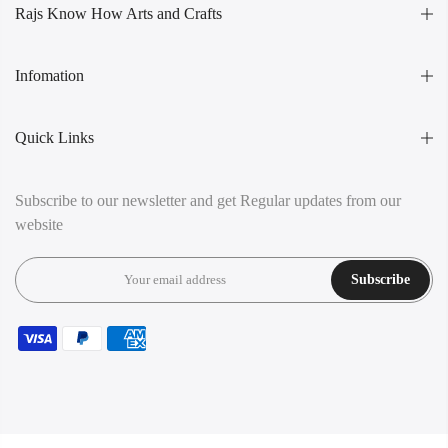
Rajs Know How Arts and Crafts
Infomation
Quick Links
Subscribe to our newsletter and get Regular updates from our
website
Subscribe