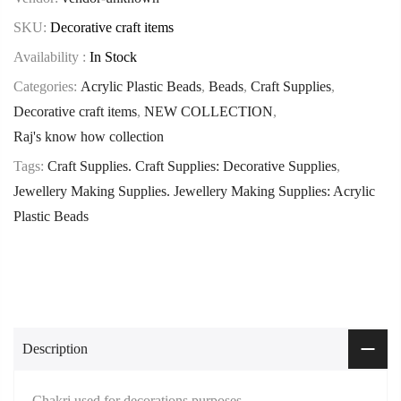
SKU:
Decorative craft items
Availability :
In Stock
Categories:
Acrylic Plastic Beads
,
Beads
,
Craft Supplies
,
Decorative craft items
,
NEW COLLECTION
,
Raj's know how collection
Tags:
Craft Supplies. Craft Supplies: Decorative Supplies
,
Jewellery Making Supplies. Jewellery Making Supplies: Acrylic
Plastic Beads
Description
Chakri used for decorations purposes