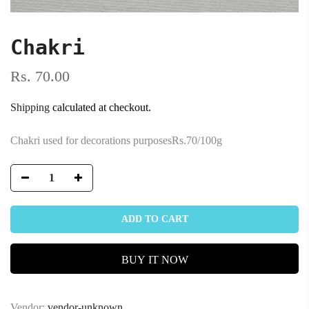
Chakri
Rs. 70.00
Shipping
calculated at checkout.
Chakri used for decorations purposesRs.70/100g
ADD TO CART
BUY IT NOW
Vendor:
vendor-unknown