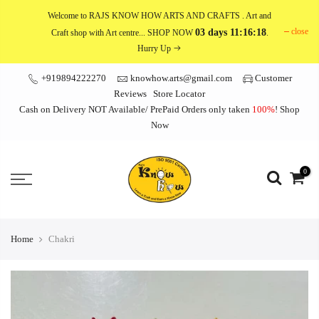
Skip
Welcome to RAJS KNOW HOW ARTS AND CRAFTS
. Art and
to
close
03 days 11:16:18
Craft shop with Art centre... SHOP NOW
.
content
Hurry Up
+919894222270
knowhow.arts@gmail.com
Customer
Reviews
Store Locator
Cash on Delivery NOT Available/ PrePaid Orders only taken
100%
!
Shop
Now
0
Home
Chakri