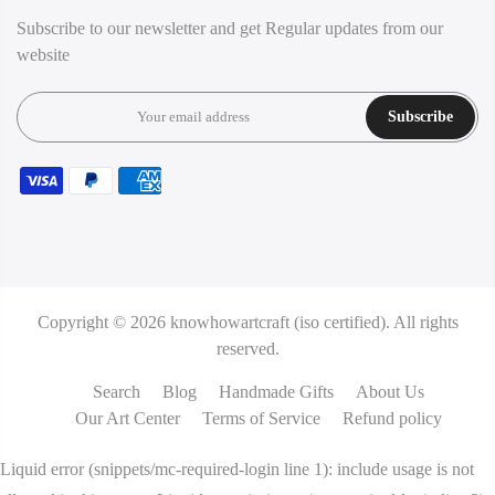
Subscribe to our newsletter and get Regular updates from our
website
Subscribe
Copyright © 2026
knowhowartcraft (iso certified).
All rights
reserved.
Search
Blog
Handmade Gifts
About Us
Our Art Center
Terms of Service
Refund policy
Liquid error (snippets/mc-required-login line 1): include usage is not