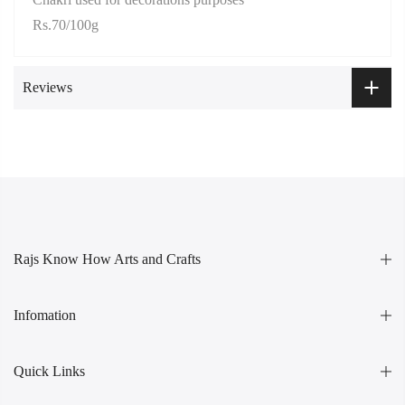
Rs.70/100g
Reviews
Rajs Know How Arts and Crafts
Infomation
Quick Links