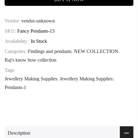
Vendor:
vendor-unknown
SKU:
Fancy Pendants-13
Availability :
In Stock
Categories:
Findings and pendants
,
NEW COLLECTION
,
Raj's know how collection
Tags:
Jewellery Making Supplies. Jewellery Making Supplies:
Pendants-1
Description