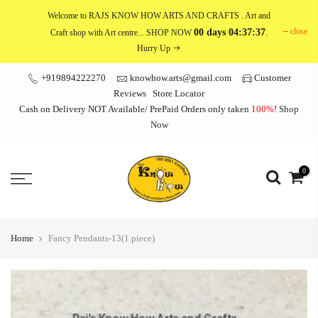
Skip
Welcome to RAJS KNOW HOW ARTS AND CRAFTS
. Art and
to
close
00 days 04:37:36
Craft shop with Art centre... SHOP NOW
.
content
Hurry Up
+919894222270
knowhow.arts@gmail.com
Customer
Reviews
Store Locator
Cash on Delivery NOT Available/ PrePaid Orders only taken
100%
!
Shop
Now
0
Home
Fancy Pendants-13(1 piece)