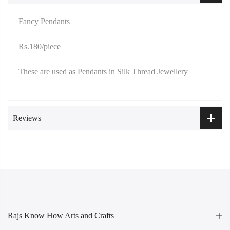
Fancy Pendants
Rs.180/piece
These are used as Pendants in Silk Thread Jewellery
Reviews
Rajs Know How Arts and Crafts