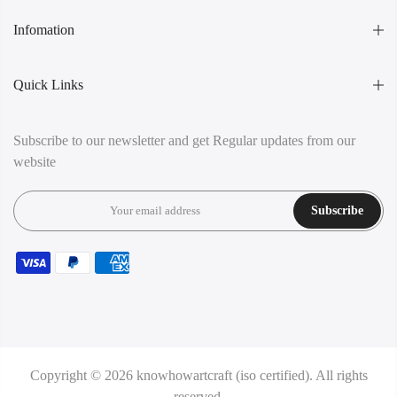
Infomation
Quick Links
Subscribe to our newsletter and get Regular updates from our
website
Subscribe
Copyright © 2026
knowhowartcraft (iso certified).
All rights
reserved.