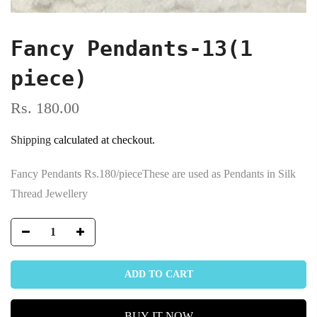
Fancy Pendants-13(1
piece)
Rs. 180.00
Shipping
calculated at checkout.
Fancy Pendants Rs.180/pieceThese are used as Pendants in Silk
Thread Jewellery
ADD TO CART
BUY IT NOW