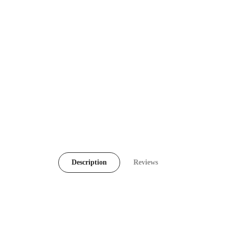
Description
Reviews