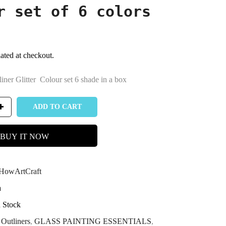
r set of 6 colors
ated at checkout.
liner Glitter Colour set 6 shade in a box
ADD TO CART
BUY IT NOW
owArtCraft
a
n Stock
Outliners
,
GLASS PAINTING ESSENTIALS
,