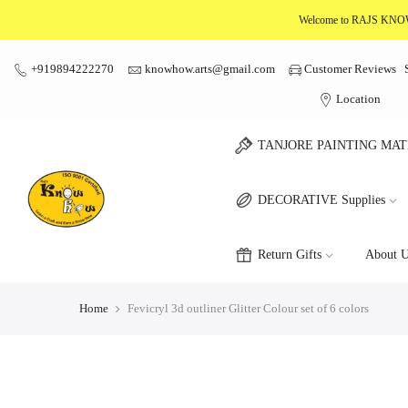
Skip
Welcome to RAJS K
to
content
+919894222270
knowhow.arts@gmail.com
Customer Reviews
Location
TANJORE PAINTING MAT
DECORATIVE Supplies
Return Gifts
About U
Home
Fevicryl 3d outliner Glitter Colour set of 6 colors