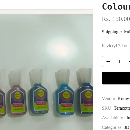
Colou
Rs. 150.00
Shipping
calcul
Fevicryl 3d out
Vendor:
KnowH
SKU:
Teracott
Availability :
I
Categories:
3D 