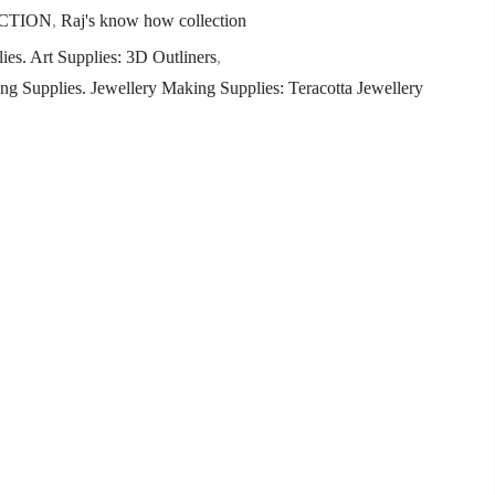
CTION
,
Raj's know how collection
ies. Art Supplies: 3D Outliners
,
ng Supplies. Jewellery Making Supplies: Teracotta Jewellery