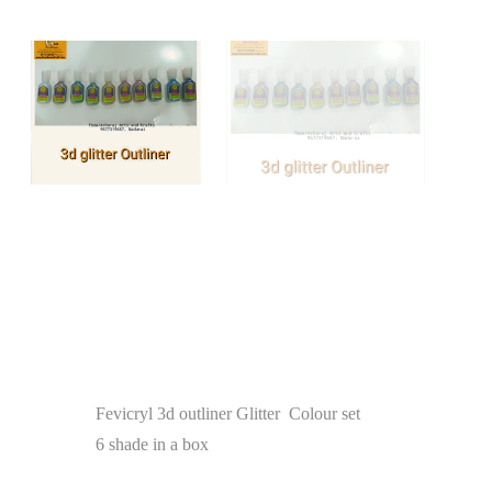
Fevicryl 3d outliner Glitter Colour set
6 shade in a box