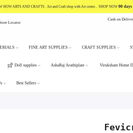
00 days
NOW HOW ARTS AND CRAFTS
. Art and Craft shop with Art centre... SHOP NOW
Cash on Delive
Store Locator
ERIALS
FINE ART SUPPLIES
CRAFT SUPPLIES
S
Doll supplies
AshaRaj Arathiplate
Viruksham Home D
s
Best Sellers
Fevic