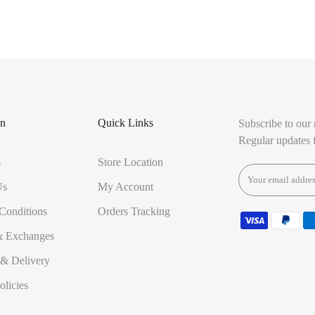
on
Quick Links
Subscribe to our 
Regular updates 
s
Store Location
Us
My Account
Conditions
Orders Tracking
& Exchanges
 & Delivery
olicies