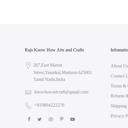
Rajs Know How Arts and Crafts
Infomati
267,East Marrat
About U
Street,Yanaikal,Madurai-625001
Contact 
Tamil Nadu,India
Terms & 
knowhowartcraft@gmail.com
Returns 
+919894222270
Shipping
Privacy P