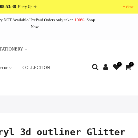
 08:53:38
close
. Hurry Up
ry NOT Available/ PrePaid Orders only taken
100%
!
Shop
Now
TATIONERY
0
0
ecor
COLLECTION
ryl 3d outliner Glitter