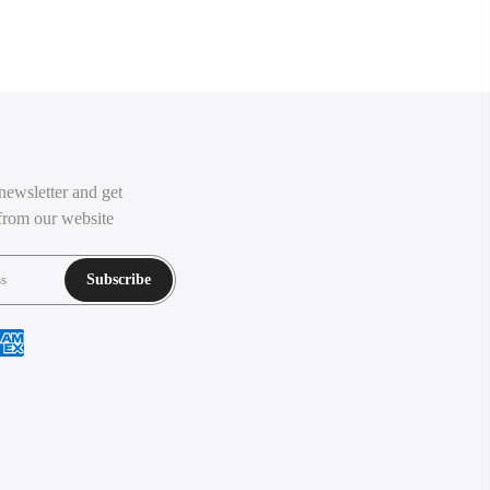
newsletter and get
from our website
Subscribe