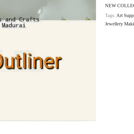
NEW COLLE
Tags:
Art Suppl
Jewellery Maki