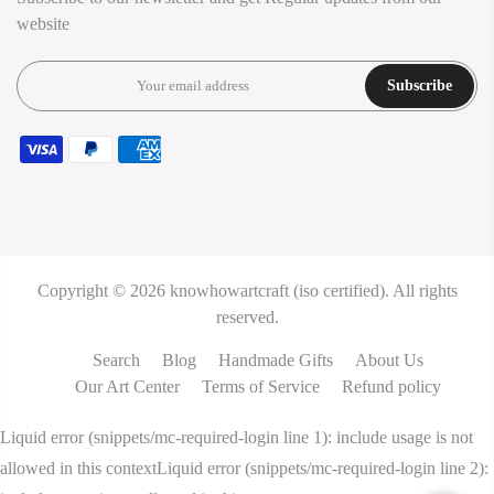
website
Subscribe
Copyright © 2026
knowhowartcraft (iso certified).
All rights
reserved.
Search
Blog
Handmade Gifts
About Us
Our Art Center
Terms of Service
Refund policy
Liquid error (snippets/mc-required-login line 1): include usage is not
allowed in this contextLiquid error (snippets/mc-required-login line 2):