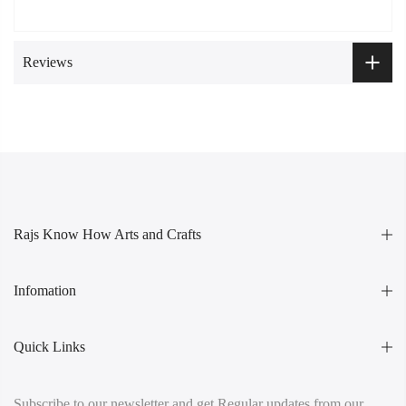
Reviews
Rajs Know How Arts and Crafts
Infomation
Quick Links
Subscribe to our newsletter and get Regular updates from our