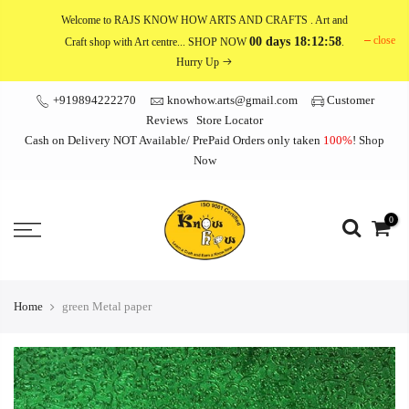
Skip
Welcome to RAJS KNOW HOW ARTS AND CRAFTS
. Art and
to
close
00 days 18:12:58
Craft shop with Art centre... SHOP NOW
.
content
Hurry Up
+919894222270
knowhow.arts@gmail.com
Customer
Reviews
Store Locator
Cash on Delivery NOT Available/ PrePaid Orders only taken
100%
!
Shop
Now
0
Home
green Metal paper