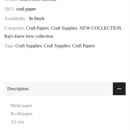
SKU:
craft paper
Availability :
In Stock
Categories:
Craft Papers
,
Craft Supplies
,
NEW COLLECTION
,
Raj's know how collection
Tags:
Craft Supplies. Craft Supplies: Craft Papers
Description
Metal paper
Rs.40/paper
A3 size