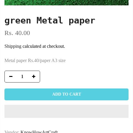
green Metal paper
Rs. 40.00
Shipping
calculated at checkout.
Metal paper Rs.40/paper A3 size
ADD TO CART
Vendor:
KnowHowArtCraft