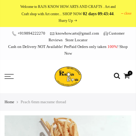
Skip
Welcome to RAJS KNOW HOW ARTS AND CRAFTS
. Art and
to
close
02 days 09:43:44
Craft shop with Art centre... SHOP NOW
.
content
Hurry Up
+919894222270
knowhow.arts@gmail.com
Customer
Reviews
Store Locator
Cash on Delivery NOT Available/ PrePaid Orders only taken
100%
!
Shop
Now
0
Home
Peach 6mm macrame thread