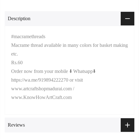
Description
#macramethreads
Macrame thread available in many colors for basket making
etc.
Rs.60
Order now from your mobile ⬇️ Whatsapp⬇️
https://wa.me/919894222270 or visit
www.artcraftshopmadurai.com /
www.KnowHowArtCraft.com
Reviews