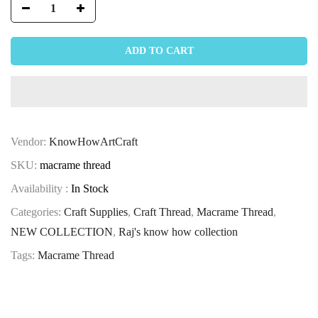
ADD TO CART
Vendor:
KnowHowArtCraft
SKU:
macrame thread
Availability :
In Stock
Categories:
Craft Supplies
,
Craft Thread
,
Macrame Thread
,
NEW COLLECTION
,
Raj's know how collection
Tags:
Macrame Thread