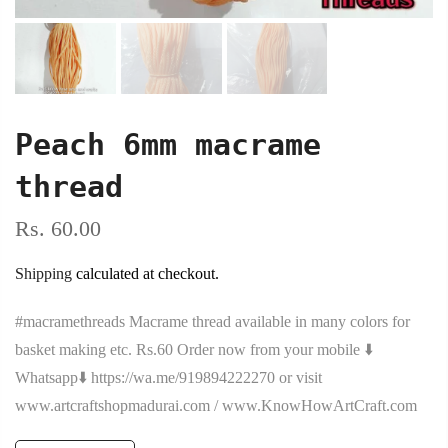
Peach 6mm macrame
thread
Rs. 60.00
Shipping
calculated at checkout.
#macramethreads Macrame thread available in many colors for
basket making etc. Rs.60 Order now from your mobile ⬇️
Whatsapp⬇️ https://wa.me/919894222270 or visit
www.artcraftshopmadurai.com / www.KnowHowArtCraft.com