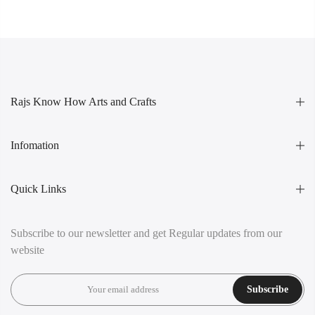
Rajs Know How Arts and Crafts
Infomation
Quick Links
Subscribe to our newsletter and get Regular updates from our
website
Subscribe