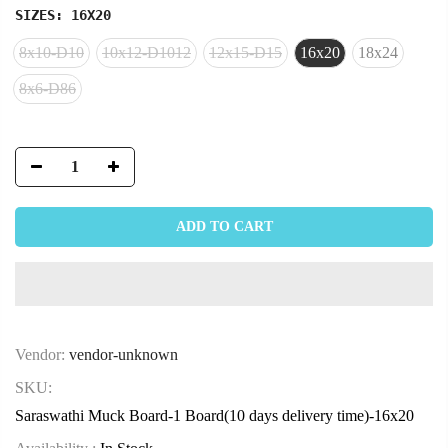
SIZES:
16X20
8x10-D10
10x12-D1012
12x15-D15
16x20
18x24
8x6-D86
ADD TO CART
Vendor:
vendor-unknown
SKU:
Saraswathi Muck Board-1 Board(10 days delivery time)-16x20