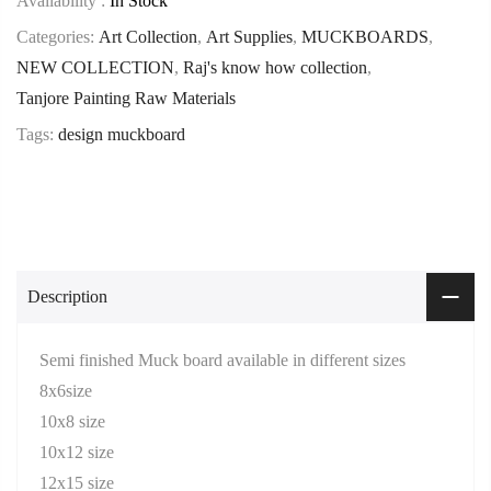
Availability :
In Stock
Categories:
Art Collection
,
Art Supplies
,
MUCKBOARDS
,
NEW COLLECTION
,
Raj's know how collection
,
Tanjore Painting Raw Materials
Tags:
design muckboard
Description
Semi finished Muck board available in different sizes
8x6size
10x8 size
10x12 size
12x15 size