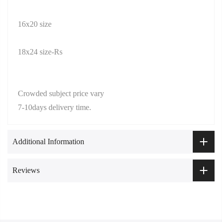
16x20 size
18x24 size-Rs
Crowded subject price vary
7-10days delivery time.
Additional Information
Reviews