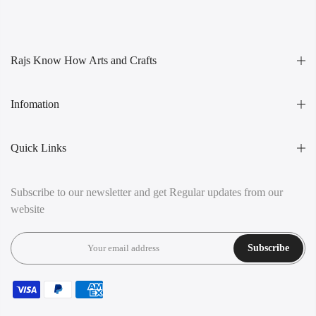
Rajs Know How Arts and Crafts
Infomation
Quick Links
Subscribe to our newsletter and get Regular updates from our
website
Subscribe