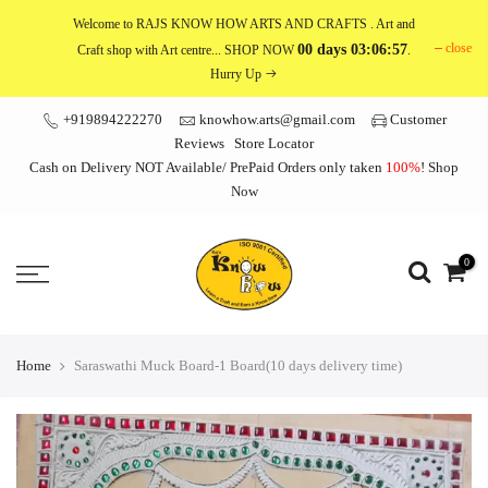
Skip
Welcome to RAJS KNOW HOW ARTS AND CRAFTS
. Art and
to
close
00 days 03:06:57
Craft shop with Art centre... SHOP NOW
.
content
Hurry Up
+919894222270
knowhow.arts@gmail.com
Customer
Reviews
Store Locator
Cash on Delivery NOT Available/ PrePaid Orders only taken
100%
!
Shop
Now
0
Home
Saraswathi Muck Board-1 Board(10 days delivery time)