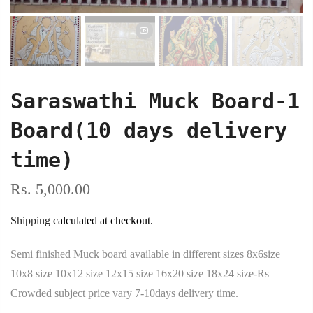
Saraswathi Muck Board-1
Board(10 days delivery
time)
Rs. 5,000.00
Shipping
calculated at checkout.
Semi finished Muck board available in different sizes 8x6size
10x8 size 10x12 size 12x15 size 16x20 size 18x24 size-Rs
Crowded subject price vary 7-10days delivery time.