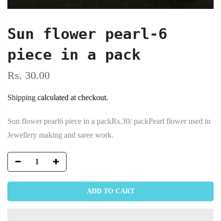
Sun flower pearl-6
piece in a pack
Rs. 30.00
Shipping
calculated at checkout.
Sun flower pearl6 piece in a packRs.30/ packPearl flower used in
Jewellery making and saree work.
ADD TO CART