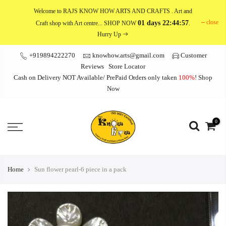
Skip
Welcome to RAJS KNOW HOW ARTS AND CRAFTS
. Art and
to
close
01 days 22:44:57
Craft shop with Art centre... SHOP NOW
.
content
Hurry Up
+919894222270
knowhow.arts@gmail.com
Customer
Reviews
Store Locator
Cash on Delivery NOT Available/ PrePaid Orders only taken
100%
!
Shop
Now
0
Home
Sun flower pearl-6 piece in a pack