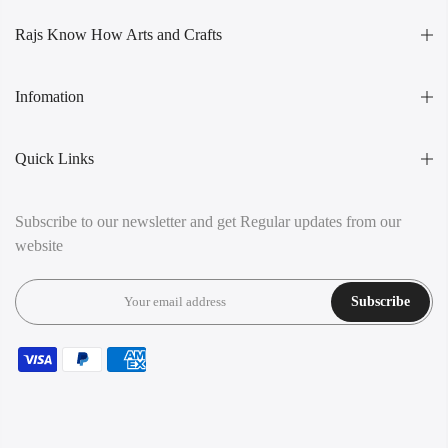
Rajs Know How Arts and Crafts
Infomation
Quick Links
Subscribe to our newsletter and get Regular updates from our
website
Subscribe