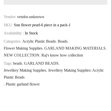
Vendor:
vendor-unknown
SKU:
Sun flower pearl-6 piece in a pack-1
Availability :
In Stock
Categories:
Acrylic Plastic Beads
,
Beads
,
Flower Making Supplies
,
GARLAND MAKING MATERIALS
,
NEW COLLECTION
,
Raj's know how collection
Tags:
beads
,
GARLAND BEADS
,
Jewellery Making Supplies. Jewellery Making Supplies: Acrylic
Plastic Beads
,
Plastic garland flower