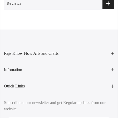
Reviews
Rajs Know How Arts and Crafts
Infomation
Quick Links
Subscribe to our newsletter and get Regular updates from our
website