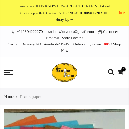
Skip
Welcome to RAJS KNOW HOW ARTS AND CRAFTS
. Art and
to
close
01 days 12:02:01
Craft shop with Art centre... SHOP NOW
.
content
Hurry Up
+919894222270
knowhow.arts@gmail.com
Customer
Reviews
Store Locator
Cash on Delivery NOT Available/ PrePaid Orders only taken
100%
!
Shop
Now
0
Home
Texture papers