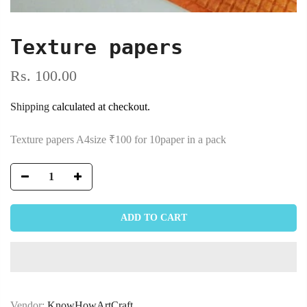
Texture papers
Rs. 100.00
Shipping
calculated at checkout.
Texture papers A4size ₹100 for 10paper in a pack
ADD TO CART
Vendor:
KnowHowArtCraft