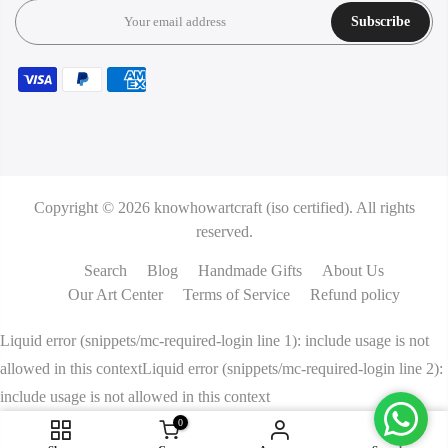
Subscribe
Copyright © 2026
knowhowartcraft (iso certified).
All rights
reserved.
Search
Blog
Handmade Gifts
About Us
Our Art Center
Terms of Service
Refund policy
Liquid error (snippets/mc-required-login line 1): include usage is not
allowed in this contextLiquid error (snippets/mc-required-login line 2):
include usage is not allowed in this context
0
ADD TO CART