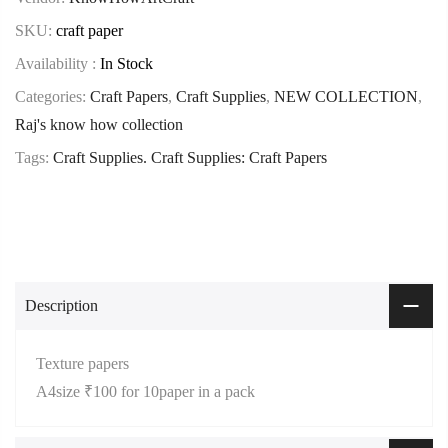
SKU:
craft paper
Availability :
In Stock
Categories:
Craft Papers
,
Craft Supplies
,
NEW COLLECTION
,
Raj's know how collection
Tags:
Craft Supplies. Craft Supplies: Craft Papers
Description
Texture papers
A4size ₹100 for 10paper in a pack